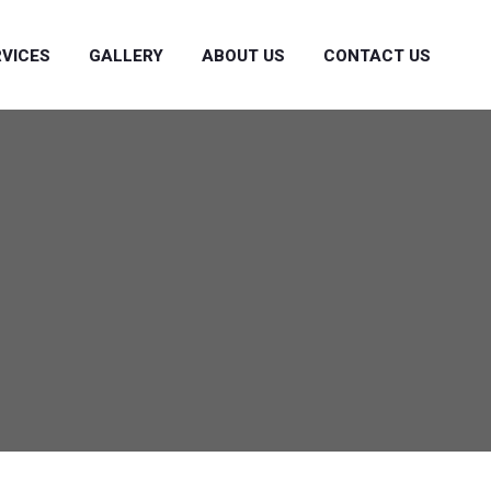
RVICES
GALLERY
ABOUT US
CONTACT US