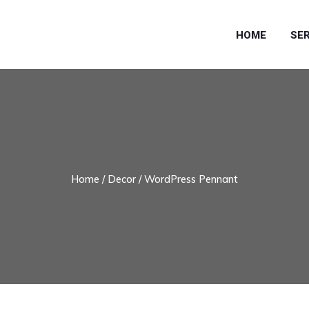
HOME
SE
Home
/
Decor
/ WordPress Pennant