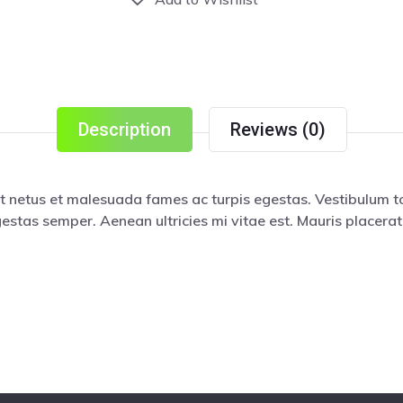
Description
Reviews (0)
t netus et malesuada fames ac turpis egestas. Vestibulum tor
estas semper. Aenean ultricies mi vitae est. Mauris placerat 