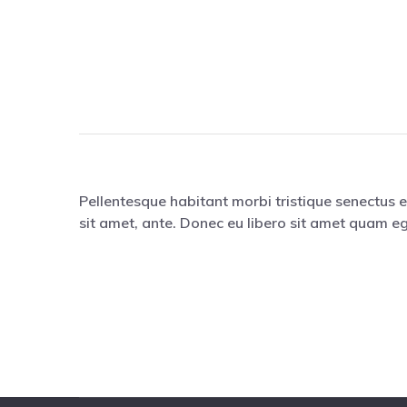
Pellentesque habitant morbi tristique senectus e
sit amet, ante. Donec eu libero sit amet quam eg