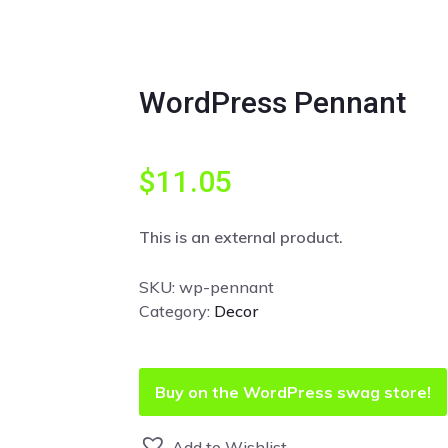
WordPress Pennant
$
11.05
This is an external product.
SKU:
wp-pennant
Category:
Decor
Buy on the WordPress swag store!
Add to Wishlist