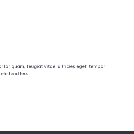
tor quam, feugiat vitae, ultricies eget, tempor
eleifend leo.