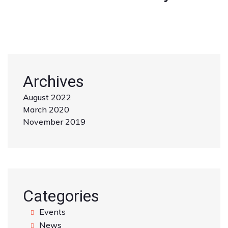
Archives
August 2022
March 2020
November 2019
Categories
Events
News