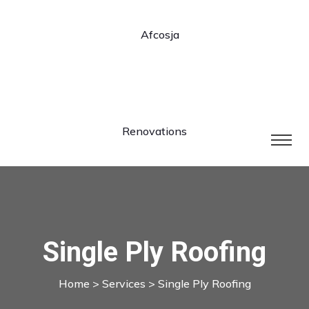
Single Ply Roofing
Home
>
Services
> Single Ply Roofing