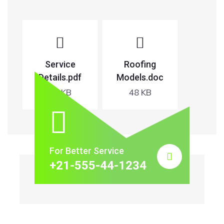
Service
Roofing
Details.pdf
Models.doc
65 KB
48 KB
For Better Service
+21-555-44-1234