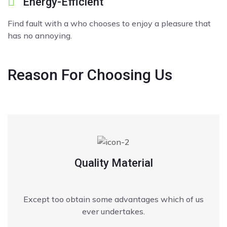
Energy-Efficient
Find fault with a who chooses to enjoy a pleasure that
has no annoying.
Reason
For Choosing Us
Quality Material
Except too obtain some advantages which of us
ever undertakes.