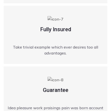
Fully Insured
Take trivial example which ever desires too all
advantages.
Guarantee
Idea pleasure work praisings pain was born account