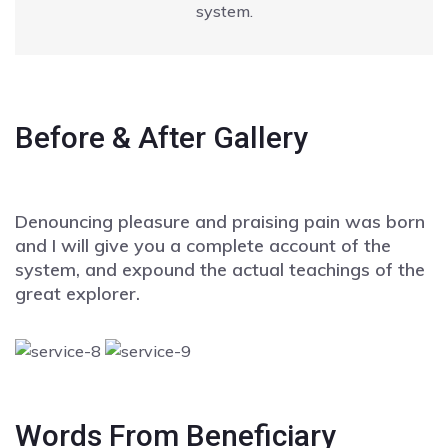
system.
Before & After Gallery
Denouncing pleasure and praising pain was born
and I will give you a complete account of the
system, and expound the actual teachings of the
great explorer.
Words From Beneficiary