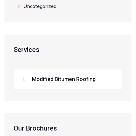
Uncategorized
Services
Modified Bitumen Roofing
Our Brochures