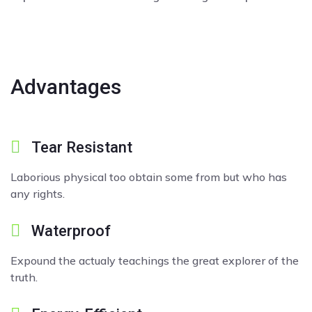
Advantages
Tear Resistant
Laborious physical too obtain some from but who has
any rights.
Waterproof
Expound the actualy teachings the great explorer of the
truth.