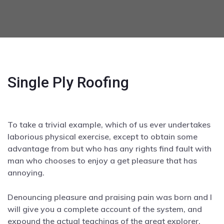
Single Ply Roofing
To take a trivial example, which of us ever undertakes
laborious physical exercise, except to obtain some
advantage from but who has any rights find fault with
man who chooses to enjoy a get pleasure that has
annoying.
Denouncing pleasure and praising pain was born and I
will give you a complete account of the system, and
expound the actual teachings of the great explorer.