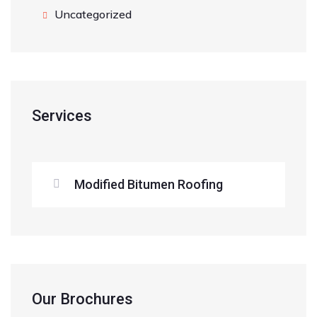
Uncategorized
Services
Modified Bitumen Roofing
Our Brochures