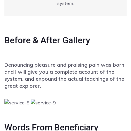
system.
Before & After Gallery
Denouncing pleasure and praising pain was born
and I will give you a complete account of the
system, and expound the actual teachings of the
great explorer.
Words From Beneficiary