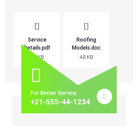
Service
Roofing
Details.pdf
Models.doc
65 KB
48 KB
For Better Service
+21-555-44-1234