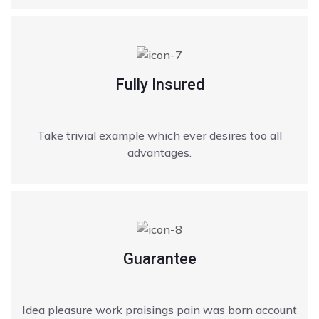
Fully Insured
Take trivial example which ever desires too all
advantages.
Guarantee
Idea pleasure work praisings pain was born account