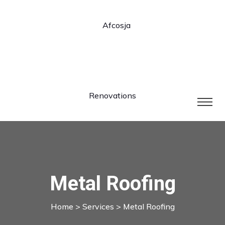
Metal Roofing
Home
>
Services
> Metal Roofing