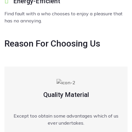
Energy-Efficient
Find fault with a who chooses to enjoy a pleasure that
has no annoying.
Reason
For Choosing Us
Quality Material
Except too obtain some advantages which of us
ever undertakes.