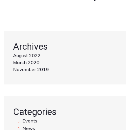
Archives
August 2022
March 2020
November 2019
Categories
Events
News