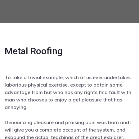
Metal Roofing
To take a trivial example, which of us ever undertakes
laborious physical exercise, except to obtain some
advantage from but who has any rights find fault with
man who chooses to enjoy a get pleasure that has
annoying.
Denouncing pleasure and praising pain was born and I
will give you a complete account of the system, and
expound the actual teachings of the great explorer.