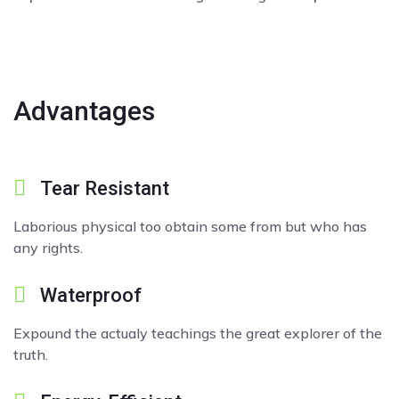
Advantages
Tear Resistant
Laborious physical too obtain some from but who has
any rights.
Waterproof
Expound the actualy teachings the great explorer of the
truth.